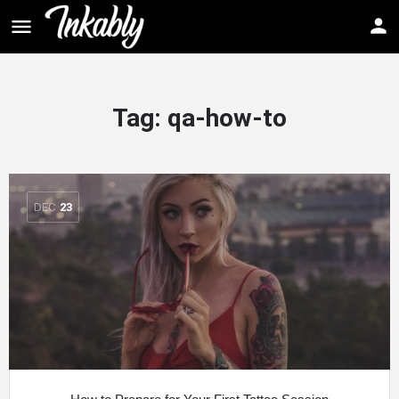
Tag: qa-how-to
DEC
23