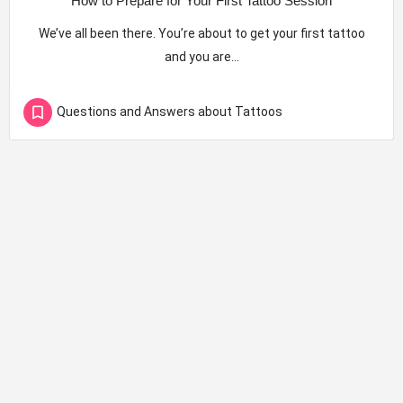
How to Prepare for Your First Tattoo Session
We’ve all been there. You’re about to get your first tattoo
and you are…
Questions and Answers about Tattoos