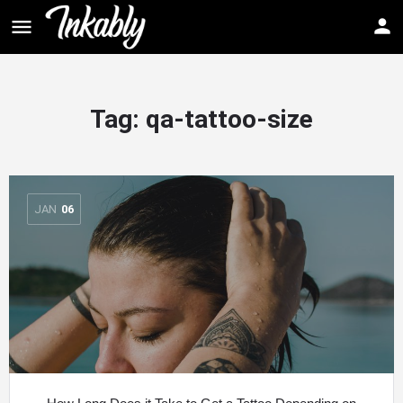
Tag: qa-tattoo-size
JAN
06