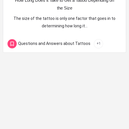
How Long Does it Take to Get a Tattoo Depending on
the Size
The size of the tattoo is only one factor that goes in to
determining how long it…
Questions and Answers about Tattoos
+1