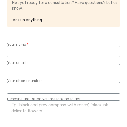
Not yet ready for a consultation? Have questions? Let us
know:
Ask us Anything
Your name
Your email
Your phone number
Describe the tattoo you are looking to get: