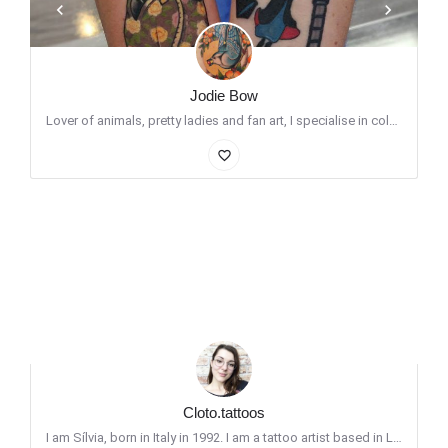
Jodie Bow
Lover of animals, pretty ladies and fan art, I specialise in colour neo traditional and whipshaded/ dotwork…
favorite_border
Cloto.tattoos
I am Sílvia, born in Italy in 1992. I am a tattoo artist based in London. I love doing portraits and cute…