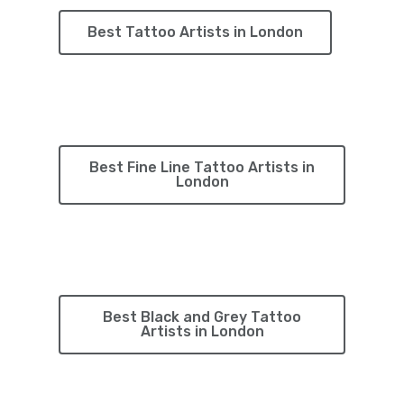
Best Tattoo Artists in London
Best Fine Line Tattoo Artists in
London
Best Black and Grey Tattoo
Artists in London