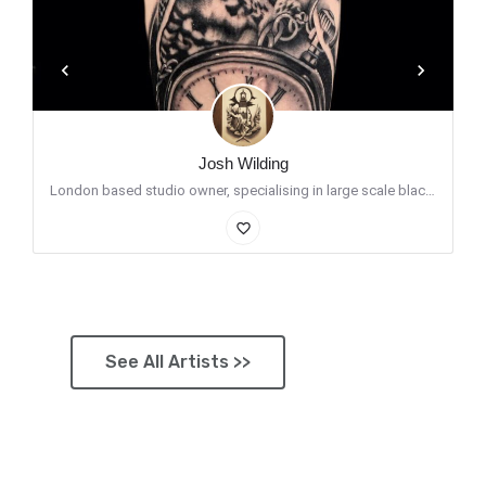
Josh Wilding
London based studio owner, specialising in large scale black and grey. I enjoy putting my spin on…
favorite_border
See All Artists >>