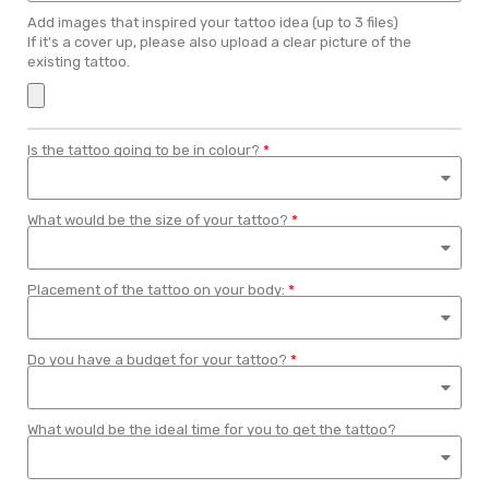
Add images that inspired your tattoo idea (up to 3 files)
If it's a cover up, please also upload a clear picture of the
existing tattoo.
Is the tattoo going to be in colour?
What would be the size of your tattoo?
Placement of the tattoo on your body:
Do you have a budget for your tattoo?
What would be the ideal time for you to get the tattoo?