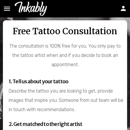
Free Tattoo Consultation
The consultation is 100% free for you. You only pay to
the tattoo artist when and if you decide to book an
appointment.
1. Tell us about your tattoo
Describe the tattoo you are looking to get, provide
images that inspire you. Someone from out team will be
in touch with recommendations.
2. Get matched to the right artist