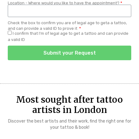
Location - Where would you like to have the appointment?
Check the box to confirm you are of legal age to geta a tattoo,
and can provide a valid ID to prove it
I confirm that I'm of legal age to get a tattoo and can provide
a valid ID
Submit your Request
Most sought after tattoo
artists in London
Discover the best artists and their work, find the right one for
your tattoo & book!