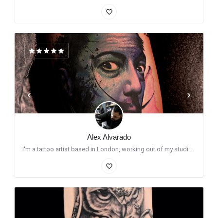
favorite_border
Alex Alvarado
I'm a tattoo artist based in London, working out of my studio Santo Cuervo Custom Tattoos, located in Stoke…
favorite_border