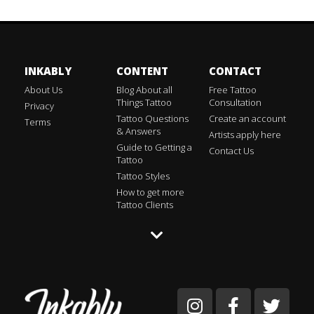
INKABLY
CONTENT
CONTACT
About Us
Blog About all
Free Tattoo
Things Tattoo
Consultation
Privacy
Tattoo Questions
Create an account
Terms
& Answers
Artists apply here
Guide to Getting a
Contact Us
Tattoo
Tattoo Styles
How to get more
Tattoo Clients