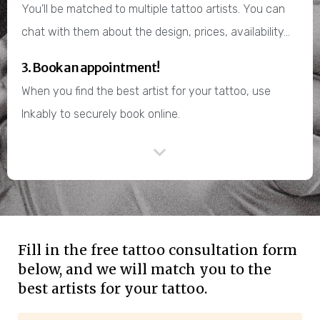
You’ll be matched to multiple tattoo artists. You can
chat with them about the design, prices, availability…
3. Book an appointment!
When you find the best artist for your tattoo, use
Inkably to securely book online.
Fill in the free tattoo consultation form
below, and we will match you to the
best artists for your tattoo.